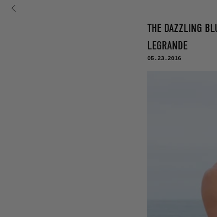
コンテンツに進む
THE DAZZLING BLU
LEGRANDE
05.23.2016