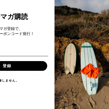
lifestyle.
ルマガ購読
waii must have been pretty cool as well.
マガ登録で、
u. Really didn’t know any different until I went to college at P
 would be trading one beach town for another but was actually ve
Fクーポンコード発行！
there. We won a national title in ‘92—that’s when I realized I c
volleyball thing. Had no idea I’d be on the AVP and winning tour
looked up to for years. I’m real blessed.
competitive drive—that must still be there, right?
登録
age it, ‘cause I am competitive. More than competition, it’s a w
 the work ethic, and over time that solves my competitive drive 
g in my time daily and focusing on the workload it just all goes
録しません。
surfer, and I learned a strong foundation of discipline and focu
ured by adolescence.
t. My parents were hippies. My mom surfed, my dad surfed, my sis