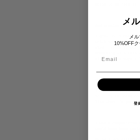
going to be rich in 
メ
And growing up in Ha
メル
I grew up in Honolul
which seemed like it
10%OF
glad I stuck it out 
something with this 
Email
with all the guys I 
What about all that 
I almost have to man
So I try to focus on
like when I’m puttin
登
I was a competitive 
could have been tort
My path was differen