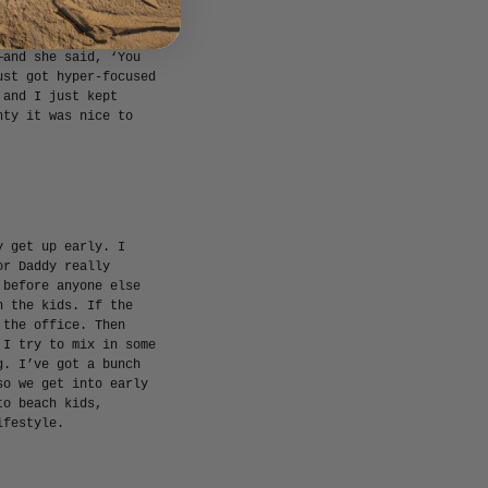
er player, and then I
 of was over it. I
—and she said, ‘You
ust got hyper-focused
 and I just kept
nty it was nice to
y get up early. I
or Daddy really
 before anyone else
h the kids. If the
 the office. Then
 I try to mix in some
g. I’ve got a bunch
so we get into early
to beach kids,
ifestyle.