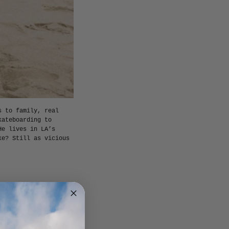
s to family, real
kateboarding to
He lives in LA’s
ke? Still as vicious
 started domestically
months on the off-
ir tour. Went to
f it but you’re sure