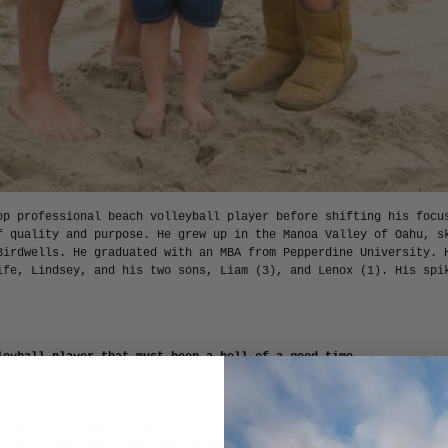
op professional beach volleyball player before shifting his focu
f quality and purpose. He grew up in the Manoa Valley of Oahu, s
Birdwells. He graduated with an MBA from Pepperdine University. 
ife, Lindsey, and his two sons, Liam (3), and Lenox (1). His spi
leyball player—that must been a hell of a good time.
n’t think of a better job when you’re 22, just out of college. I
eled the world. Some buddies and I went to South Africa for six 
 their tour. Went to Australia for four months and played on the
 their tour. You know, you’re not going to kill it and retire of