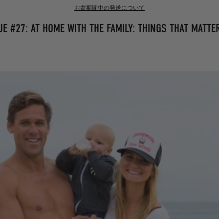
お盆期間中の発送について
E #27: AT HOME WITH THE FAMILY: THINGS THAT MATTE