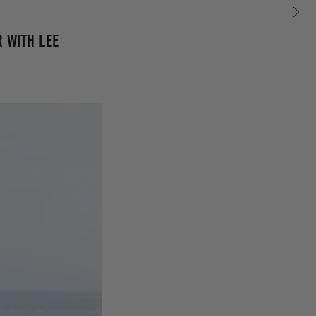
R WITH LEE
0