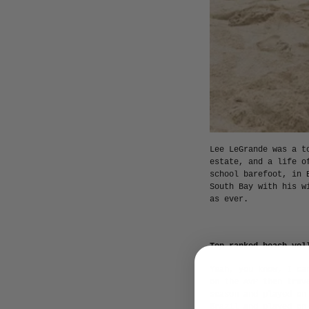
Lee LeGrande was a t
estate, and a life o
school barefoot, in 
South Bay with his w
as ever.
Top-ranked beach vol
Yeah, you know, I ca
on the AVP then trav
season and played on
Brazil and played on