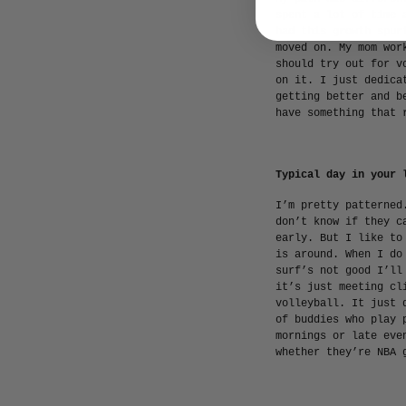
spent a lot of time 
had this growth spur
moved on. My mom wor
should try out for v
on it. I just dedica
getting better and b
have something that 
Typical day in your 
I’m pretty patterned
don’t know if they c
early. But I like to
is around. When I do
surf’s not good I’ll
it’s just meeting cl
volleyball. It just 
of buddies who play 
mornings or late eve
whether they’re NBA 