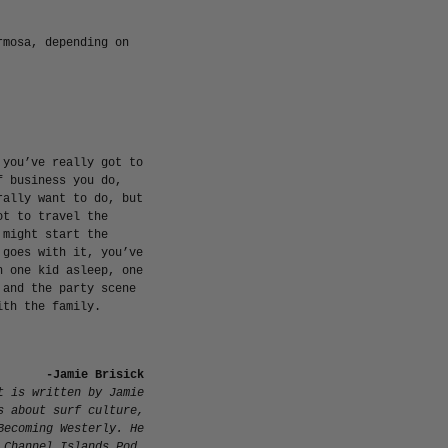
rmosa, depending on
 you’ve really got to
f business you do,
rally want to do, but
ot to travel the
 might start the
 goes with it, you’ve
h one kid asleep, one
 and the party scene
ith the family.
-Jamie Brisick
t is
written by Jamie
s about surf culture,
Becoming Westerly
. He
 Channel Islands Pod.