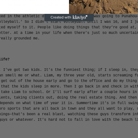
at the beach. It was just so easy and free and fun. I was a socc
t as a freshman. I got too tall, they stuck me at goalie, I kind
ked in the athletic department at Punahou—I was going to Punahou
olleyball.’ So I didn’t start volleyball until I was 16, and I j
ted myself to it. People like doing things that they’re good at,
etter. At a time in your life when there’s just so much uncertai
really grounded me.
life?
. I’ve got two kids. It’s the funniest thing; if I sleep in, the
an smell me or what. Liam, my three year old, starts screaming f
 get out of the house early and go to the office and do my thing
 that the kids sleep in more. Then I go back in and check in wit
 take Liam to school. Or I’ll surf early after a couple hours in
ients, taking clients out, doing the real estate thing. And then
depends on what time of year it is. Summertime it’s in full swin
pro sports that are all back in town and they all want to play, 
nings—that’s been a real blast, watching these guys transform in
guys or whatever. It’s hard not to fall in love with the beach l