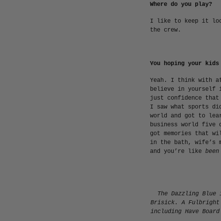
Where do you play?
I like to keep it lo
the crew.
You hoping your kids
Yeah. I think with a
believe in yourself 
just confidence that
I saw what sports di
world and got to lea
business world five 
got memories that wi
in the bath, wife’s 
and you’re like
been
The Dazzling Blue 
Brisick. A Fulbright
including
Have Board