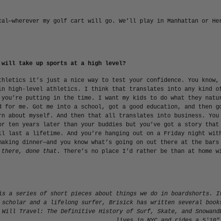
cal—wherever my golf cart will go. We’ll play in Manhattan or He
 will take up sports at a high level?
thletics it’s just a nice way to test your confidence. You know,
in high-level athletics. I think that translates into any kind o
 you’re putting in the time. I want my kids to do what they natu
d for me. Got me into a school, got a good education, and then g
rn about myself. And then that all translates into business. You
or ten years later than your buddies but you’ve got a story that
ll last a lifetime. And you’re hanging out on a Friday night wit
making dinner—and you know what’s going on out there at the bars
 there, done that
. There’s no place I’d rather be than at home w
is a series of short pieces about things we do in boardshorts. I
 scholar and a lifelong surfer, Brisick has written several book
 Will Travel: The Definitive History of Surf, Skate, and Snow
and
lives in NYC and rides a 5'10"