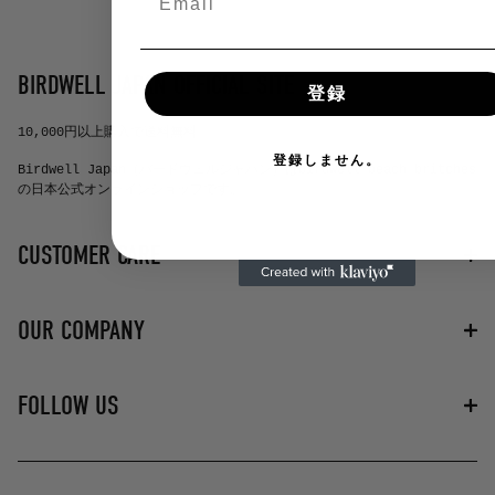
BIRDWELL JAPAN OFFICIAL SITE
登録
10,000円以上購入で送料無料
登録しません。
Birdwell Japan（バードウェルジャパン）はbirdwell beach britches
の日本公式オンラインショップです。
CUSTOMER CARE
お問い合わせ
OUR COMPANY
よくある質問
プライバシーポリシー
特定商取引法に基づく表記
バードウェルについて
FOLLOW US
配送・送料について
NEWS
instagram
youtube