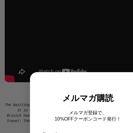
メルマガ購読
The Dazzling Blue is a series of short pieces about things we
It is
written by Jamie Brisick. A Fulbright scholar and
メルマガ登録で、
Brisick has written several books about surf culture, inclu
10%OFFクーポンコード発行！
Travel: The Definitive History of Surf, Skate, and Snow
and
Be
lives in NYC and rides a 5'10" 
Email