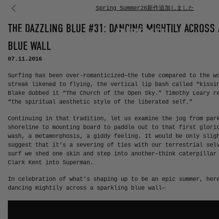
Spring Summer26新作追加しました
コンテンツに進む
THE DAZZLING BLUE #31: DANCING MIGHTILY ACROSS
BLUE WALL
07.11.2016
Surfing has been over-romanticized—the tube compared to the w
streak likened to flying, the vertical lip bash called “kissi
Blake dubbed it “The Church of the Open Sky.” Timothy Leary r
“the spiritual aesthetic style of the liberated self.”
Continuing in that tradition, let us examine the jog from par
shoreline to mounting board to paddle out to that first glori
wash, a metamorphosis, a giddy feeling. It would be only slig
suggest that it’s a severing of ties with our terrestrial sel
surf we shed one skin and step into another—think caterpillar
Clark Kent into Superman.
In celebration of what’s shaping up to be an epic summer, her
dancing mightily across a sparkling blue wall—