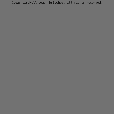
©2026 birdwell beach britches. all rights reserved.