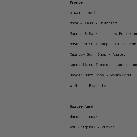
France
JINJI - Paris
More & Less - Biarritz
Moucha & Maskali - Les Portes-e
Nova Fun Surf Shop - La Tranche
Rainbow Surf Shop - Anglet
Spoutnik Surfboards - Soorts-Ho
Spyder Surf Shop - Montalivet
Wilbur - Biarritz
Switzerland
doodah - Baar
VMC Original -
Zürich