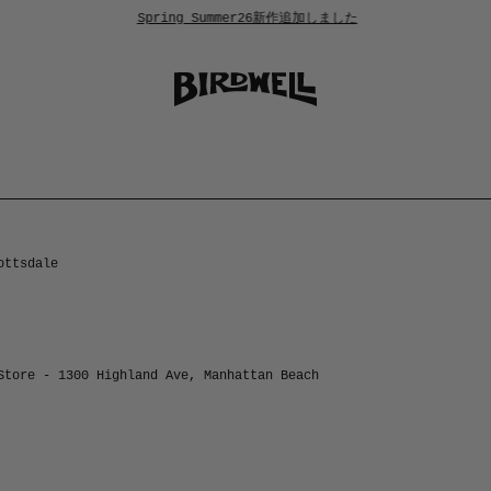
Spring Summer26新作追加しました
ottsdale
Store - 1300 Highland Ave, Manhattan Beach