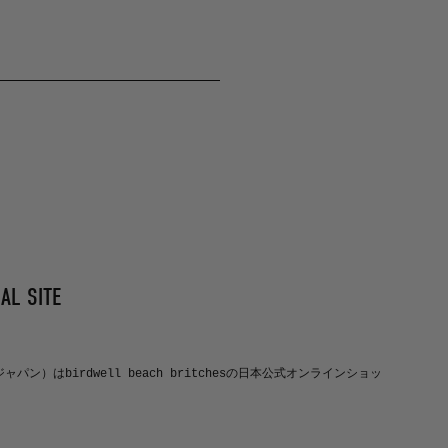
AL SITE
ルジャパン）はbirdwell beach britchesの日本公式オンラインショッ