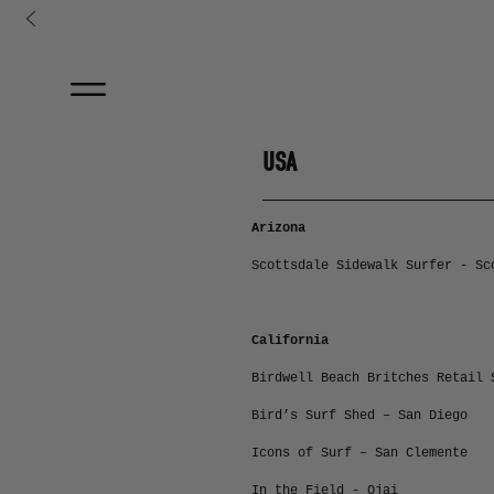
コンテンツに進む
USA
Arizona
Scottsdale Sidewalk Surfer - Sc
California
Birdwell Beach Britches Retail 
Bird’s Surf Shed – San Diego
Icons of Surf – San Clemente
In the Field - Ojai