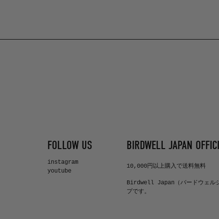
FOLLOW US
BIRDWELL JAPAN OFFICI
instagram
10,000円以上購入で送料無料
youtube
Birdwell Japan（バードウェ
プです。