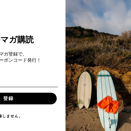
ルマガ購読
マガ登録で、
ach
Fクーポンコード発行！
登録
録しません。