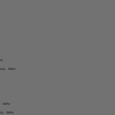
hu
lua, Oahu
, Oahu
lu, Oahu