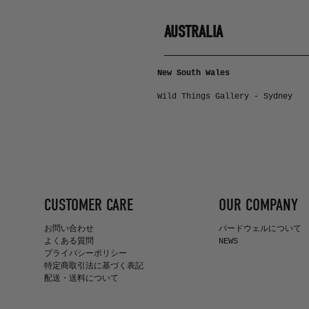
AUSTRALIA
New South Wales
Wild Things Gallery - Sydney
CUSTOMER CARE
OUR COMPANY
お問い合わせ
バードウェルについて
よくある質問
NEWS
プライバシーポリシー
特定商取引法に基づく表記
配送・送料について