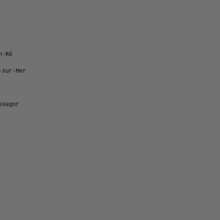
n-Ré
-sur-Mer
ssegor