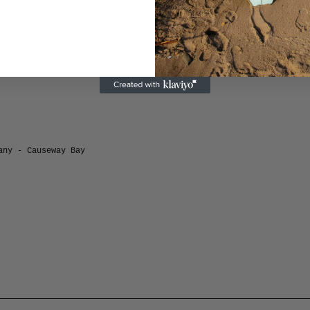
City
any - Causeway Bay