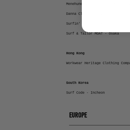
Menehune Beach Store - Machida 
Danna Classics - Chiba
Surfin' Shorts - Kamakura
Surf & Tailor MOAT - Osaka
Hong Kong
Workwear Heritage Clothing Comp
South Korea
Surf Code - Incheon
EUROPE