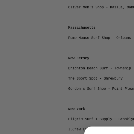
Oliver Men's Shop - Kailua, Oah
Massachusetts
Pump House Surf Shop - Orleans
New Jersey
Brighton Beach Surf - Township
The Sport Spot - Shrewbury
Gordon's Surf Shop - Point Plea
New York
Pilgrim Surf + Supply – Brookly
J.Crew Liquor Store - Manhattan