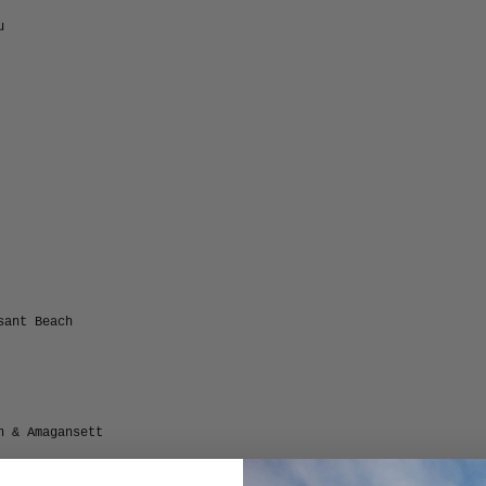
u
sant Beach
n & Amagansett