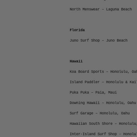
North Menswear – Laguna Beach
Florida
Juno Surf Shop – Juno Beach
Hawaii
Koa Board Sports – Honolulu, Oa
Island Paddler – Honolulu & Kai
Puka Puka – Paia, Maui
Downing Hawaii – Honolulu, Oahu
Surf Garage – Honolulu, Oahu
Hawaiian South Shore – Honolulu
Inter-Island Surf Shop - Honolu