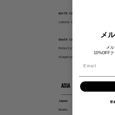
North Carolina
Lumina Clothing - Raleigh
メ
South Carolina
メル
McKevlin’s Surf Shop – Folly Be
10%OF
Stagecoach – Mt. Pleasant
Email
ASIA
Japan
登
Beams