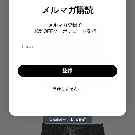
311 - Medium Length
メルマガ購読
メルマガ登録で、
10%OFFクーポンコード発行！
Email
登録
登録しません。
312 - Long Length