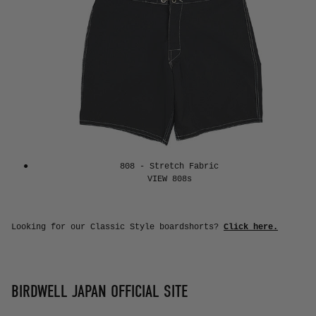
808 - Stretch Fabric
Looking for our Classic Style boardshorts?
Click here.
BIRDWELL JAPAN OFFICIAL SITE