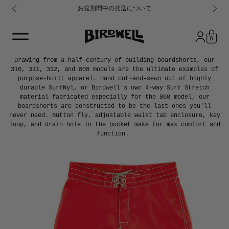
お盆期間中の発送について
コンテンツに進む
0
Drawing from a half-century of building boardshorts, our
310, 311, 312, and 808 models are the ultimate examples of
purpose-built apparel. Hand cut-and-sewn out of highly
durable SurfNyl, or Birdwell's own 4-way Surf Stretch
material fabricated especially for the 808 model, our
boardshorts are constructed to be the last ones you'll
never need. Button fly, adjustable waist tab enclosure, key
loop, and drain hole in the pocket make for max comfort and
function.