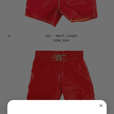
310 - Short Length